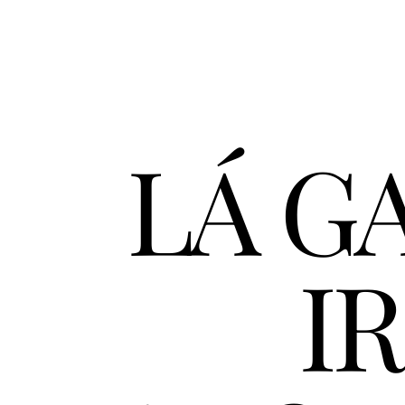
LÁ GA
IR