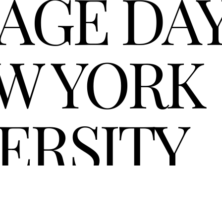
AGE DAY
W YORK 
ERSITY