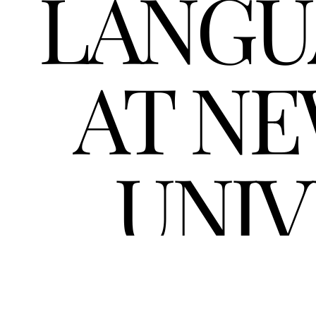
LANGU
AT NE
UNIV