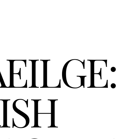
EILGE: 
ISH 