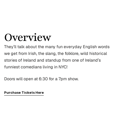
Overview
They’ll talk about the many fun everyday English words 
we get from Irish, the slang, the folklore, wild historical 
stories of Ireland and standup from one of Ireland’s 
funniest comedians living in NYC!
Doors will open at 6:30 for a 7pm show.
Purchase Tickets Here