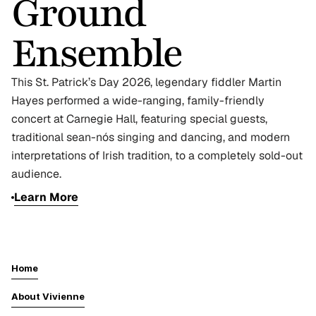
Ground 
Ensemble 
This St. Patrick’s Day 2026, legendary fiddler Martin 
Hayes performed a wide-ranging, family-friendly 
concert at Carnegie Hall, featuring special guests, 
traditional sean-nós singing and dancing, and modern 
interpretations of Irish tradition, to a completely sold-out 
audience.
Learn More
Home
About Vivienne