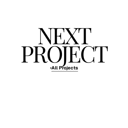
NEXT
PROJECT
All Projects