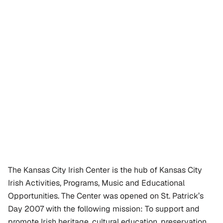
The Kansas City Irish Center is the hub of Kansas City 
Irish Activities, Programs, Music and Educational 
Opportunities. The Center was opened on St. Patrick’s 
Day 2007 with the following mission: To support and 
promote Irish heritage, cultural education, preservation 