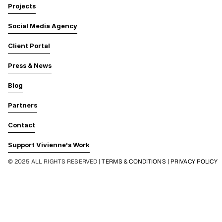
Projects
Social Media Agency
Client Portal
Press & News
Blog
Partners
Contact
Support Vivienne's Work
© 2025 ALL RIGHTS RESERVED | 
TERMS & CONDITIONS | PRIVACY POLICY