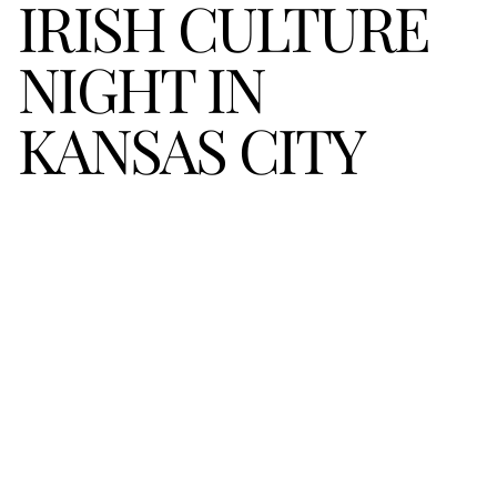
IRISH CULTURE 
NIGHT IN 
KANSAS CITY 