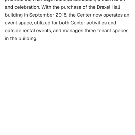
and celebration. With the purchase of the Drexel Hall 
building in September 2016, the Center now operates an 
event space, utilized for both Center activities and 
outside rental events, and manages three tenant spaces 
in the building.