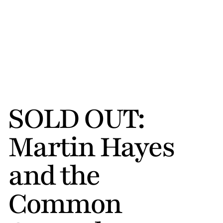
SOLD OUT: 
Martin Hayes 
and the 
Common 