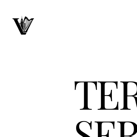
TE
SER