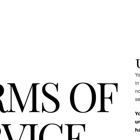
RMS OF
Yo
in
no
se
VICE
Y
un
ha