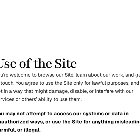
Use of the Site
u’re welcome to browse our Site, learn about our work, and ge
 touch. You agree to use the Site only for lawful purposes, and 
t in a way that might damage, disable, or interfere with our 
rvices or others’ ability to use them.
ou may not attempt to access our systems or data in 
authorized ways, or use the Site for anything misleading
rmful, or illegal.