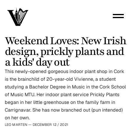
Weekend Loves: New Irish 
design, prickly plants and 
a kids' day out
This newly-opened gorgeous indoor plant shop in Cork 
is the brainchild of 20-year-old Vivienne, a student 
studying a Bachelor Degree in Music in the Cork School 
of Music MTU. Her indoor plant service Prickly Plants 
began in her little greenhouse on the family farm in 
Carrignavar. She has now branched out (pun intended) 
on her own.
LEO MARTEN — DECEMBER 12
 / 
2021