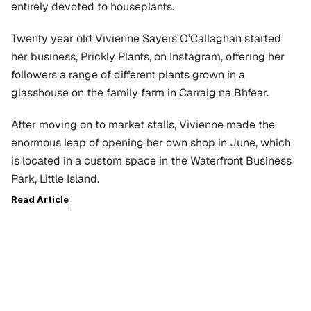
entirely devoted to houseplants.
Twenty year old Vivienne Sayers O’Callaghan started 
her business, Prickly Plants, on Instagram, offering her 
followers a range of different plants grown in a 
glasshouse on the family farm in Carraig na Bhfear.
After moving on to market stalls, Vivienne made the 
enormous leap of opening her own shop in June, which 
is located in a custom space in the Waterfront Business 
Park, Little Island.
Read Article