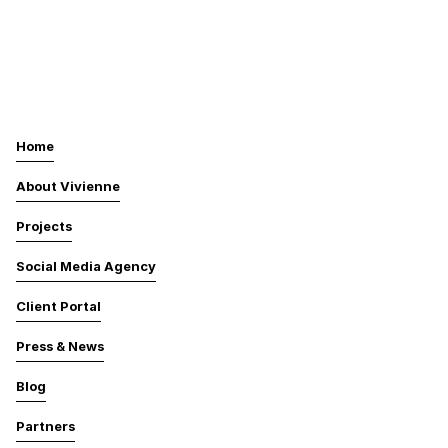
Home
About Vivienne
Projects
Social Media Agency
Client Portal
Press & News
Blog
Partners