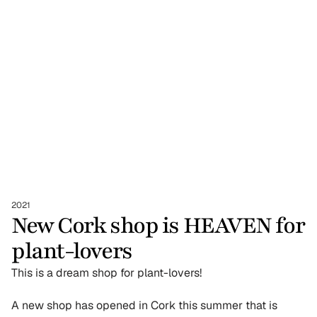
2021
New Cork shop is HEAVEN for 
plant-lovers
This is a dream shop for plant-lovers!
A new shop has opened in Cork this summer that is 