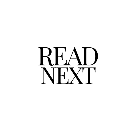
READ
NEXT