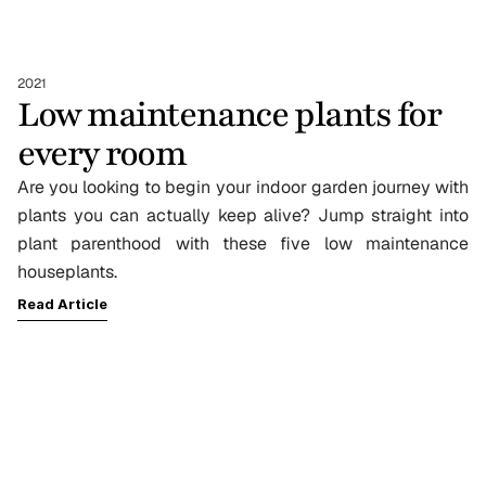
2021
Low maintenance plants for 
every room
Are you looking to begin your indoor garden journey with 
plants you can actually keep alive? Jump straight into 
plant parenthood with these five low maintenance 
houseplants.
Read Article