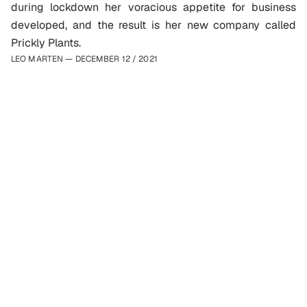
during lockdown her voracious appetite for business 
developed, and the result is her new company called 
Prickly Plants. 
LEO MARTEN — DECEMBER 12
 / 
2021