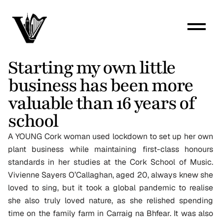
Starting my own little 
business has been more 
valuable than 16 years of 
school
A YOUNG Cork woman used lockdown to set up her own 
plant business while maintaining first-class honours 
standards in her studies at the Cork School of Music. 
Vivienne Sayers O’Callaghan, aged 20, always knew she 
loved to sing, but it took a global pandemic to realise 
she also truly loved nature, as she relished spending 
time on the family farm in Carraig na Bhfear. It was also 