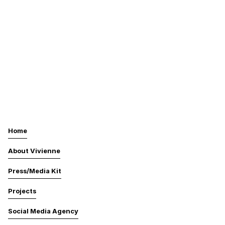
Home
About Vivienne
Press/Media Kit
Projects
Social Media Agency