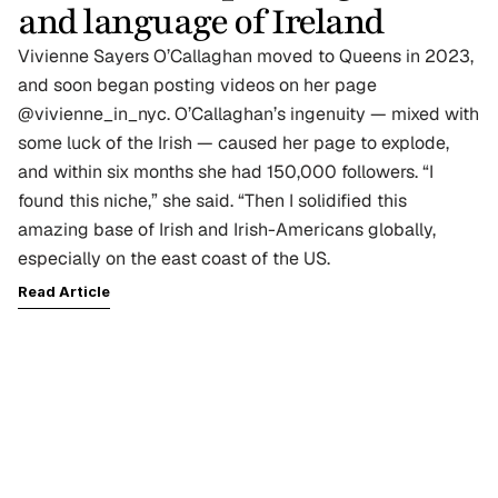
and language of Ireland
Vivienne Sayers O’Callaghan moved to Queens in 2023, 
and soon began posting videos on her page 
@vivienne_in_nyc. O’Callaghan’s ingenuity — mixed with 
some luck of the Irish — caused her page to explode, 
and within six months she had 150,000 followers. “I 
found this niche,” she said. “Then I solidified this 
amazing base of Irish and Irish-Americans globally, 
especially on the east coast of the US. 
Read Article