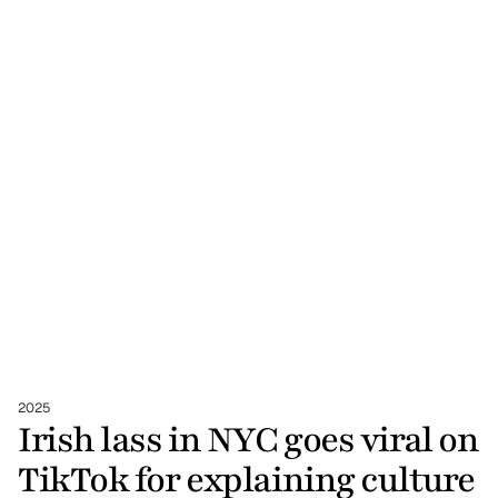
2025
Irish lass in NYC goes viral on 
TikTok for explaining culture 