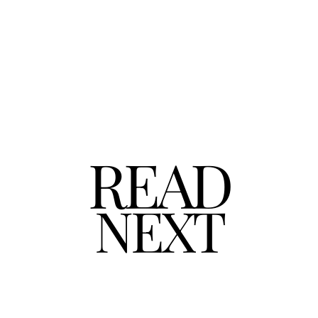
READ
NEXT