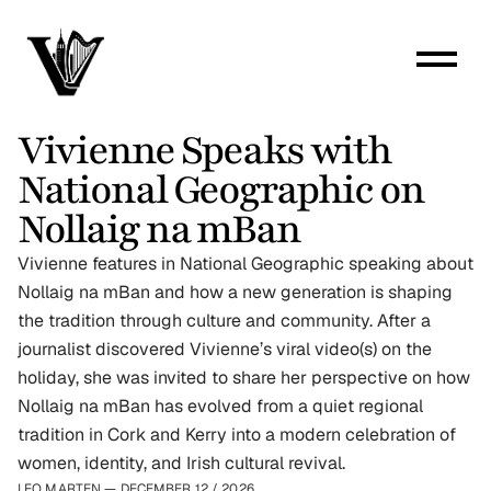
Vivienne Speaks with 
National Geographic on 
Nollaig na mBan
Vivienne features in National Geographic speaking about 
Nollaig na mBan and how a new generation is shaping 
the tradition through culture and community. After a 
journalist discovered Vivienne’s viral video(s) on the 
holiday, she was invited to share her perspective on how 
Nollaig na mBan has evolved from a quiet regional 
tradition in Cork and Kerry into a modern celebration of 
women, identity, and Irish cultural revival.
LEO MARTEN — DECEMBER 12
 / 
2026