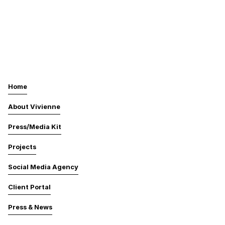
Home
About Vivienne
Press/Media Kit
Projects
Social Media Agency
Client Portal
Press & News