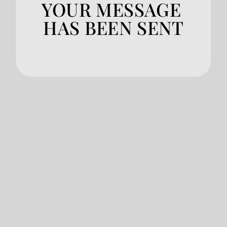
YOUR MESSAGE 
HAS BEEN SENT